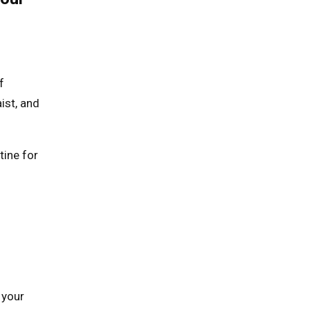
f
ist, and
tine for
 your