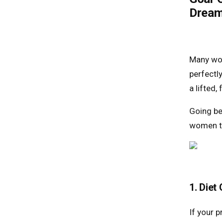
Dream
Many wo
perfectl
a lifted,
Going be
women ta
1. Diet
If your p