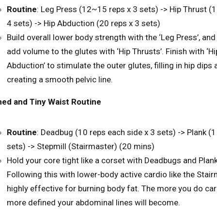
Routine
: Leg Press (12~15 reps x 3 sets) -> Hip Thrust (1
4 sets) -> Hip Abduction (20 reps x 3 sets)
Build overall lower body strength with the ‘Leg Press’, and 
add volume to the glutes with ‘Hip Thrusts’. Finish with ‘Hi
Abduction’ to stimulate the outer glutes, filling in hip dips
creating a smooth pelvic line.
ed and Tiny Waist Routine
Routine
: Deadbug (10 reps each side x 3 sets) -> Plank (1
sets) -> Stepmill (Stairmaster) (20 mins)
Hold your core tight like a corset with Deadbugs and Plan
Following this with lower-body active cardio like the Stair
highly effective for burning body fat. The more you do car
more defined your abdominal lines will become.