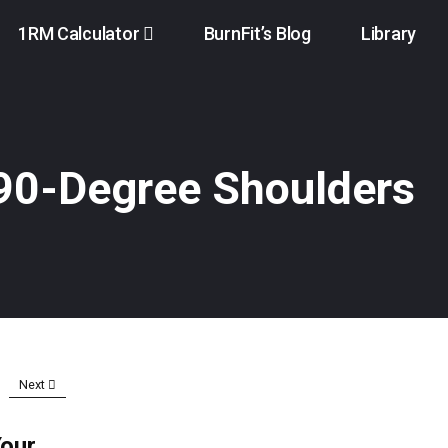
1RM Calculator
BurnFit’s Blog
Library
 90-Degree Shoulders
Next
Your