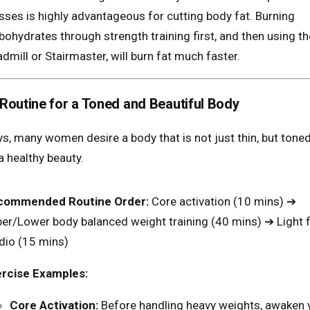
sses is highly advantageous for cutting body fat. Burning
bohydrates through strength training first, and then using th
admill or Stairmaster, will burn fat much faster.
Routine for a Toned and Beautiful Body
, many women desire a body that is not just thin, but tone
a healthy beauty.
commended Routine Order:
Core activation (10 mins) ➔
er/Lower body balanced weight training (40 mins) ➔ Light f
dio (15 mins)
rcise Examples:
Core Activation:
Before handling heavy weights, awaken 