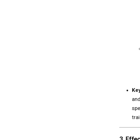
Key
and
spe
tra
3. Eff