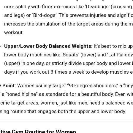
core solidly with floor exercises like ‘Deadbugs’ (crossin
and legs) or ‘Bird-dogs’. This prevents injuries and signifi
increases the stimulation of the target areas during the m
workout.
Upper/Lower Body Balanced Weights:
It’s best to mix u
lower body machines like ‘Squats’ (lower) and ‘Lat Pulldo
(upper) in one day, or strictly divide upper body and lower
days if you work out 3 times a week to develop muscles e
 Point:
Women usually target “90-degree shoulders,” a “tiny 
 a “toned hipline” as standards for a beautiful body. Even wi
cific target areas, women, just like men, need a balanced we
ining routine that engages both the upper and lower body.
ective Gym Routine for Women