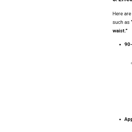
Here are
such as
waist.”
90
App