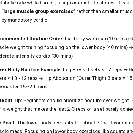
abolic rate while burning a high amount of calories. It is ef
n
“large muscle group exercises”
rather than smaller muscl
 by mandatory cardio.
commended Routine Order:
Full body warm-up (10 mins) 
cle weight training focusing on the lower body (40 mins) 
erate-intensity cardio (30 mins)
er Body Routine Example:
Leg Press 3 sets × 12 reps ➔ H
ets × 10~12 reps ➔ Hip Abduction (Outer Thigh) 3 sets × 15
irmaster 15~20 mins
kout Tip:
Beginners should prioritize posture over weight. 
h a weight that makes the last 2-3 reps of a set barely achie
 Point:
The lower body accounts for about 70% of your enti
cle mass. Focusing on lower body exercises like squats an