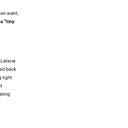
men want,
a “tiny
 Lateral
ded back
 light
ut
ating