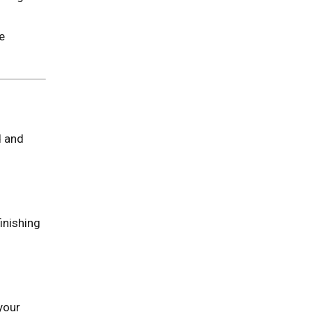
e
d and
inishing
your