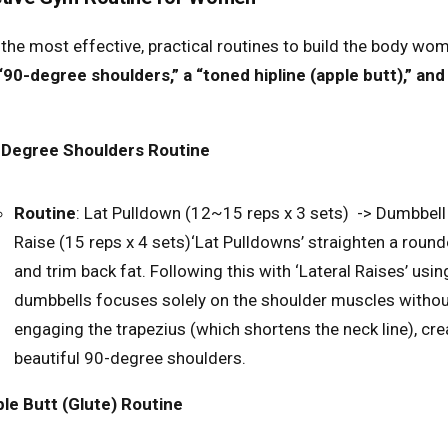
 the most effective, practical routines to build the body wo
“90-degree shoulders,” a “toned hipline (apple butt),” and 
-Degree Shoulders Routine
Routine
: Lat Pulldown (12~15 reps x 3 sets) -> Dumbbell
Raise (15 reps x 4 sets)
‘Lat Pulldowns’ straighten a roun
and trim back fat. Following this with ‘Lateral Raises’ using
dumbbells focuses solely on the shoulder muscles witho
engaging the trapezius (which shortens the neck line), cre
beautiful 90-degree shoulders.
le Butt (Glute) Routine