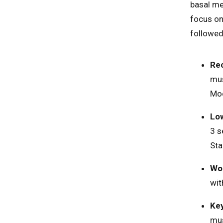
basal met
focus o
followed
Re
mus
Mod
Low
3 s
Sta
Wor
wit
Key
mus