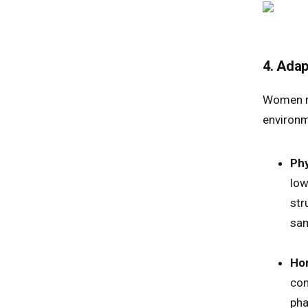
4. Adap
Women mu
environm
Phy
low
str
sam
Hor
con
pha