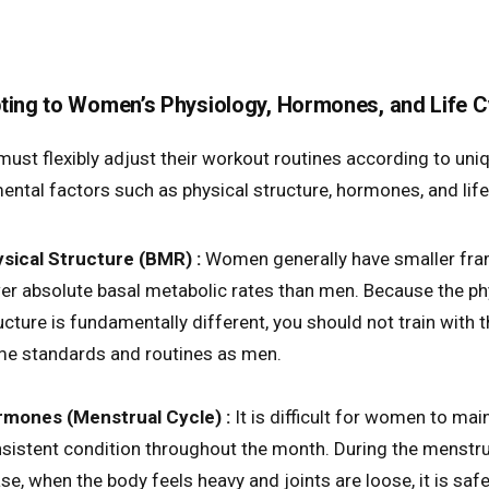
ting to Women’s Physiology, Hormones, and Life C
st flexibly adjust their workout routines according to uni
ental factors such as physical structure, hormones, and life
sical Structure (BMR) :
Women generally have smaller fr
er absolute basal metabolic rates than men. Because the ph
ucture is fundamentally different, you should not train with 
e standards and routines as men.
mones (Menstrual Cycle) :
It is difficult for women to mai
sistent condition throughout the month. During the menstru
se, when the body feels heavy and joints are loose, it is safe