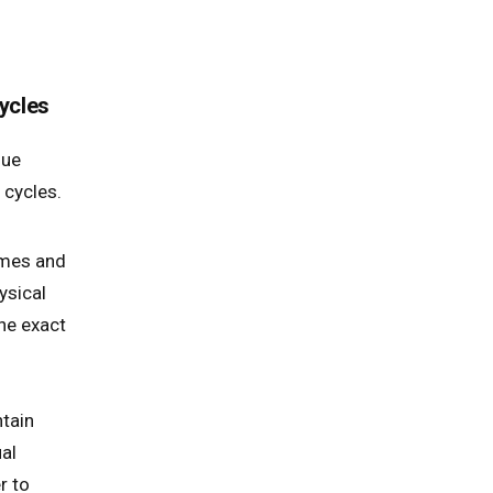
ycles
que
 cycles.
ames and
ysical
the exact
ntain
al
r to