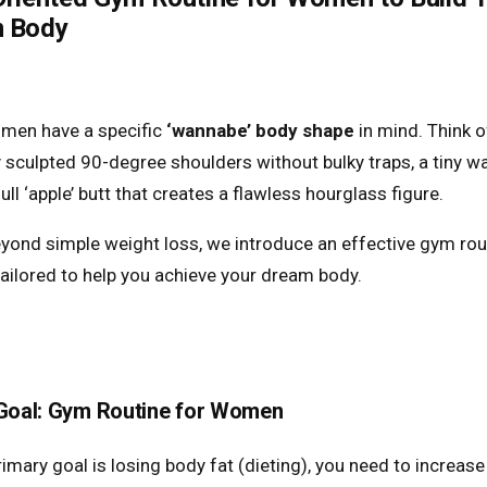
 Body
men have a specific
‘wannabe’ body shape
in mind. Think o
y sculpted 90-degree shoulders without bulky traps, a tiny wa
 full ‘apple’ butt that creates a flawless hourglass figure.
yond simple weight loss, we introduce an effective gym rou
ilored to help you achieve your dream body.
 Goal: Gym Routine for Women
rimary goal is losing body fat (dieting), you need to increase