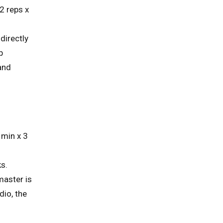
2 reps x
directly
p
 and
 min x 3
ks.
master is
dio, the