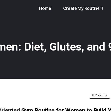
Home
Create My Routine
en: Diet, Glutes, and
Previous
Oriented Gym Routine for Women to Build 