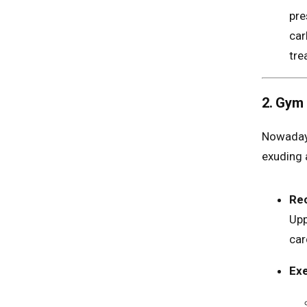
pre
car
tre
2. Gym 
Nowadays
exuding 
Re
Upp
car
Exe