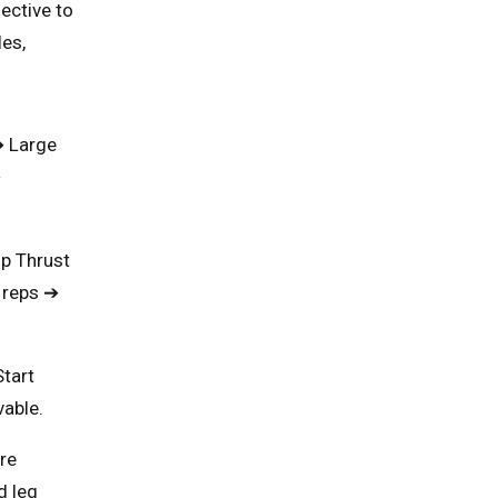
fective to
es,
➔ Large
➔
ip Thrust
 reps ➔
Start
vable.
re
d leg