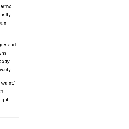
g arms
cantly
ain
pper and
wns’
 body
venly.
waist,”
th
ight