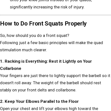
significantly increasing the risk of injury.
How to Do Front Squats Properly
So, how should you do a front squat?
Following just a few basic principles will make the quad
stimulation much clearer.
1. Racking is Everything: Rest it Lightly on Your
Collarbone
Your fingers are just there to lightly support the barbell so it
doesn’t roll away. The weight of the barbell should rest
stably on your front delts and collarbone.
2. Keep Your Elbows Parallel to the Floor
Open your chest and lift your elbows high toward the