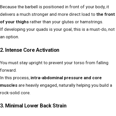
Because the barbell is positioned in front of your body, it
delivers a much stronger and more direct load to
the front
of your thighs
rather than your glutes or hamstrings.
If developing your quads is your goal, this is a must-do, not
an option.
2. Intense Core Activation
You must stay upright to prevent your torso from falling
forward.
In this process,
intra-abdominal pressure and core
muscles
are heavily engaged, naturally helping you build a
rock-solid core.
3. Minimal Lower Back Strain