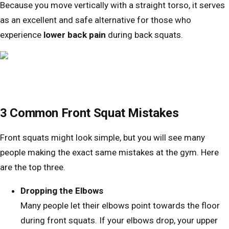
Because you move vertically with a straight torso, it serves
as an excellent and safe alternative for those who
experience
lower back pain
during back squats.
3 Common Front Squat Mistakes
Front squats might look simple, but you will see many
people making the exact same mistakes at the gym. Here
are the top three.
Dropping the Elbows
Many people let their elbows point towards the floor
during front squats. If your elbows drop, your upper