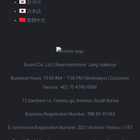
한국어
日本語
繁體中文
Bunnit Co., Ltd. | Representative: Jung, Hakkyun
Business Hours: 10:00 AM – 7:00 PM (Weekdays)
|
Customer
Service:
+82-70-4740-0004
12 Gaetbeol-ro, Yeonsu-gu, Incheon, South Korea
Business Registration Number: 788-81-01243
E-commerce Registration Number: 2021-Incheon Yeonsu-1187