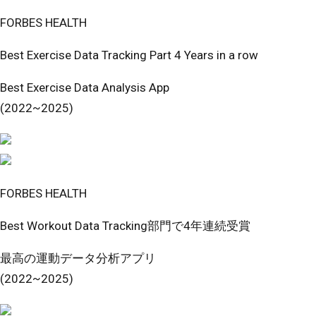
FORBES HEALTH
Best Exercise Data Tracking Part 4 Years in a row
Best Exercise Data Analysis App
(2022~2025)
FORBES HEALTH
Best Workout Data Tracking部門で4年連続受賞
最高の運動データ分析アプリ
(2022~2025)