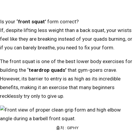
Is your
‘front squat’
form correct?
If, despite lifting less weight than a back squat, your wrists
feel like they are breaking instead of your quads burning, or
if you can barely breathe, you need to fix your form.
The front squat is one of the best lower body exercises for
building the
‘teardrop quads’
that gym-goers crave.
However, its barrier to entry is as high as its incredible
benefits, making it an exercise that many beginners
recklessly try only to give up.
출처 : GIPHY