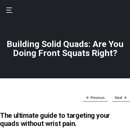
Skip
to
B
main
u
content
r
Building Solid Quads: Are You
n
f
Doing Front Squats Right?
i
t
Previous
Next
The ultimate guide to targeting your
quads without wrist pain.