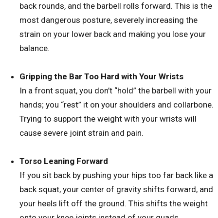
back rounds, and the barbell rolls forward. This is the
most dangerous posture, severely increasing the
strain on your lower back and making you lose your
balance.
Gripping the Bar Too Hard with Your Wrists
In a front squat, you don’t “hold” the barbell with your
hands; you “rest” it on your shoulders and collarbone.
Trying to support the weight with your wrists will
cause severe joint strain and pain.
Torso Leaning Forward
If you sit back by pushing your hips too far back like a
back squat, your center of gravity shifts forward, and
your heels lift off the ground. This shifts the weight
onto your knee joints instead of your quads,