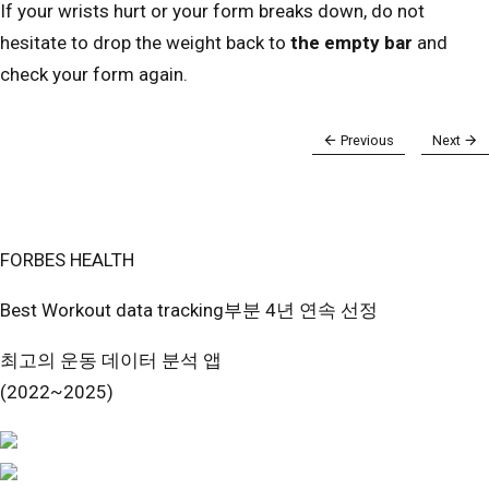
If your wrists hurt or your form breaks down, do not
hesitate to drop the weight back to
the empty bar
and
check your form again.
Previous
Next
FORBES HEALTH
Best Workout data tracking부분 4년 연속 선정
최고의 운동 데이터 분석 앱
(2022~2025)