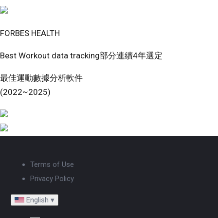
FORBES HEALTH
Best Workout data tracking部分連續4年選定
最佳運動數據分析軟件
(2022~2025)
Terms of Use
Privacy Policy
English
▾