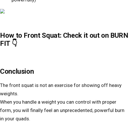
How to Front Squat: Check it out on BURN
FIT 👇
Conclusion
The front squat is not an exercise for showing off heavy
weights.
When you handle a weight you can control with proper
form, you will finally feel an unprecedented, powerful burn
in your quads.