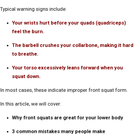
Typical warning signs include:
Your wrists hurt before your quads (quadriceps)
feel the burn.
The barbell crushes your collarbone, making it hard
to breathe.
Your torso excessively leans forward when you
squat down.
In most cases, these indicate improper front squat form.
In this article, we will cover:
Why front squats are great for your lower body
3 common mistakes many people make