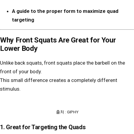
A guide to the proper form to maximize quad
targeting
Why Front Squats Are Great for Your
Lower Body
Unlike back squats, front squats place the barbell on the
front of your body.
This small difference creates a completely different
stimulus.
출처 : GIPHY
1. Great for Targeting the Quads