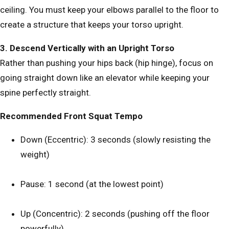
ceiling. You must keep your elbows parallel to the floor to
create a structure that keeps your torso upright.
3. Descend Vertically with an Upright Torso
Rather than pushing your hips back (hip hinge), focus on
going straight down like an elevator while keeping your
spine perfectly straight.
Recommended Front Squat Tempo
Down (Eccentric): 3 seconds (slowly resisting the
weight)
Pause: 1 second (at the lowest point)
Up (Concentric): 2 seconds (pushing off the floor
powerfully)