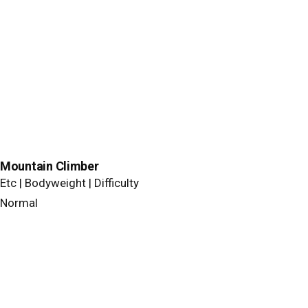
Mountain Climber
Etc | Bodyweight | Difficulty
Normal