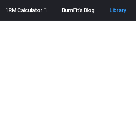
1RM Calculator
BurnFit’s Blog
Library