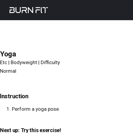
Skip
Burnfit
to
main
content
Yoga
Etc | Bodyweight | Difficulty
Normal
Instruction
Perform a yoga pose.
Next up: Try this exercise!