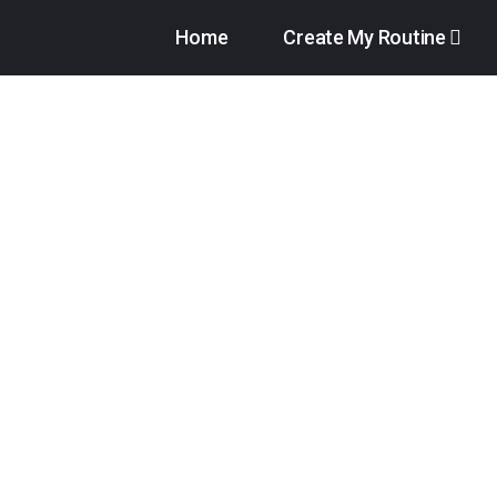
Home
Create My Routine