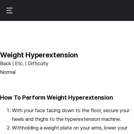
Skip
to
B
main
u
content
r
n
f
Weight Hyperextension
i
Back | Etc. | Difficulty
t
Normal
How To Perform Weight Hyperextension
With your face facing down to the floor, secure your
heels and thighs to the hyperextension machine.
Withholding a weight plate on your arms, lower your