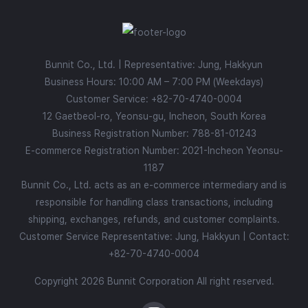
Bunnit Co., Ltd. | Representative: Jung, Hakkyun
Business Hours: 10:00 AM – 7:00 PM (Weekdays)
Customer Service:
+82-70-4740-0004
12 Gaetbeol-ro, Yeonsu-gu, Incheon, South Korea
Business Registration Number: 788-81-01243
E-commerce Registration Number: 2021-Incheon Yeonsu-
1187
Bunnit Co., Ltd. acts as an e-commerce intermediary and is
responsible for handling class transactions, including
shipping, exchanges, refunds, and customer complaints.
Customer Service Representative: Jung, Hakkyun | Contact:
+82-70-4740-0004
Copyright 2026 Bunnit Corporation All right reserved.