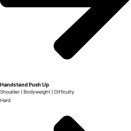
Handstand Push Up
Shoulder | Bodyweight | Difficulty
Hard