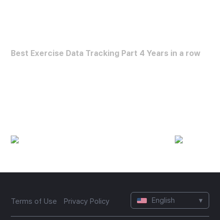
FORBES HEALTH
Best Exercise Data Tracking Part 4 Years in a row
Best Exercise Data Analysis App
(2022~2025)
English
▾
Terms of Use
Privacy Policy