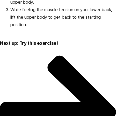
upper body.
While feeling the muscle tension on your lower back,
lift the upper body to get back to the starting
position.
Next up: Try this exercise!