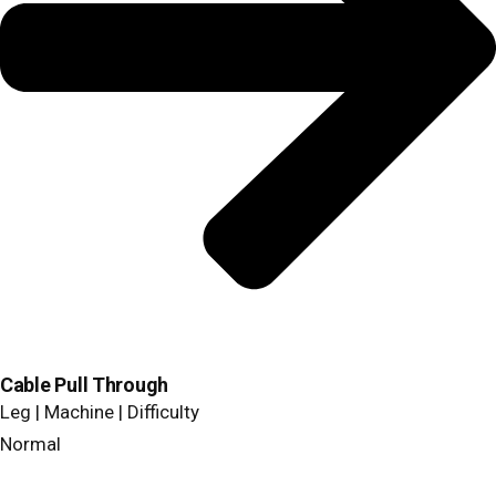
Cable Pull Through
Leg | Machine | Difficulty
Normal