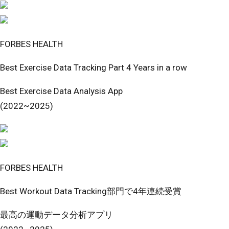
FORBES HEALTH
Best Exercise Data Tracking Part 4 Years in a row
Best Exercise Data Analysis App
(2022~2025)
FORBES HEALTH
Best Workout Data Tracking部門で4年連続受賞
最高の運動データ分析アプリ