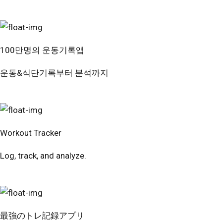
100만명의 운동기록앱
운동&식단기록부터 분석까지
번핏 시작하기
Workout Tracker
Log, track, and analyze.
Try Free
最強のトレ記録アプリ