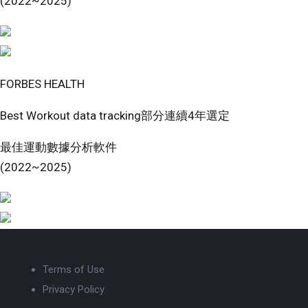
(2022~2025)
FORBES HEALTH
Best Workout data tracking部分連續4年選定
最佳運動數據分析軟件
(2022~2025)
Terms of Use
Privacy Policy