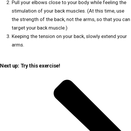
Pull your elbows close to your body while feeling the
stimulation of your back muscles. (At this time, use
the strength of the back, not the arms, so that you can
target your back muscle.)
Keeping the tension on your back, slowly extend your
arms.
Next up: Try this exercise!