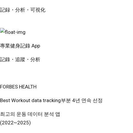
記録・分析・可視化
無料で試す
專業健身記錄 App
記錄・追蹤・分析
免費開始使用
FORBES HEALTH
Best Workout data tracking부분 4년 연속 선정
최고의 운동 데이터 분석 앱
(2022~2025)