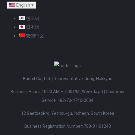
English
▾
한국어
日本語
繁體中文
Bunnit Co., Ltd. | Representative: Jung, Hakkyun
Business Hours: 10:00 AM – 7:00 PM (Weekdays)
|
Customer
Service:
+82-70-4740-0004
12 Gaetbeol-ro, Yeonsu-gu, Incheon, South Korea
Business Registration Number: 788-81-01243