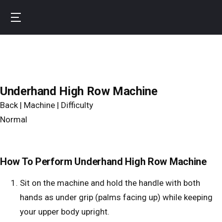
Skip
to
B
main
u
content
r
n
f
Underhand High Row Machine
i
Back | Machine | Difficulty
t
Normal
How To Perform Underhand High Row Machine
Sit on the machine and hold the handle with both
hands as under grip (palms facing up) while keeping
your upper body upright.