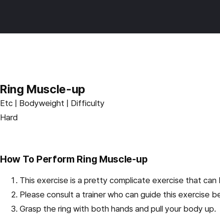
Skip
Burnfit
to
main
content
Ring Muscle-up
Etc | Bodyweight | Difficulty
Hard
How To Perform Ring Muscle-up
This exercise is a pretty complicate exercise that can 
Please consult a trainer who can guide this exercise b
Grasp the ring with both hands and pull your body up.