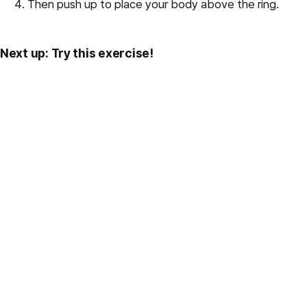
Then push up to place your body above the ring.
Next up: Try this exercise!