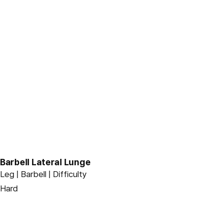
Barbell Lateral Lunge
Leg | Barbell | Difficulty
Hard