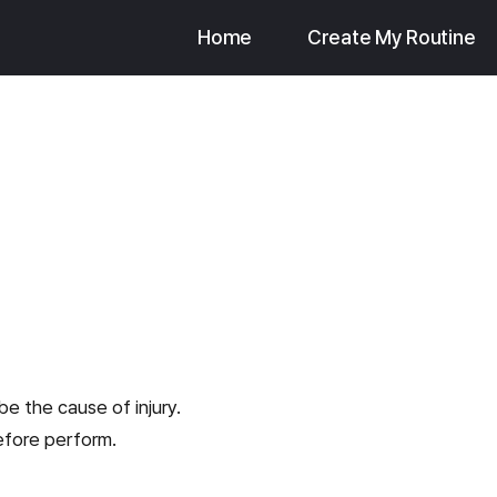
Home
Create My Routine
be the cause of injury.
efore perform.