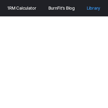
1RM Calculator
BurnFit’s Blog
Library