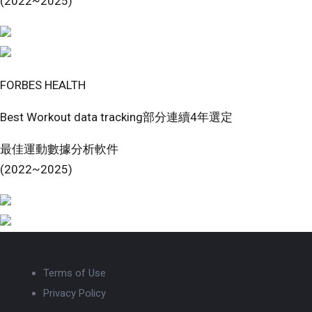
(2022~2025)
FORBES HEALTH
Best Workout data tracking部分連續4年選定
最佳運動數據分析軟件
(2022~2025)
Terms of Use
Privacy Policy