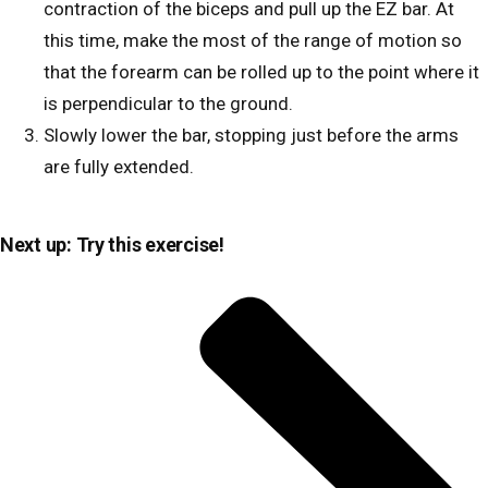
contraction of the biceps and pull up the EZ bar. At
this time, make the most of the range of motion so
that the forearm can be rolled up to the point where it
is perpendicular to the ground.
Slowly lower the bar, stopping just before the arms
are fully extended.
Next up: Try this exercise!