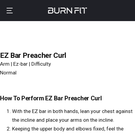
Skip
to
B
main
u
content
r
n
f
EZ Bar Preacher Curl
i
Arm | Ez-bar | Difficulty
t
Normal
How To Perform EZ Bar Preacher Curl
With the EZ bar in both hands, lean your chest against
the incline and place your arms on the incline.
Keeping the upper body and elbows fixed, feel the