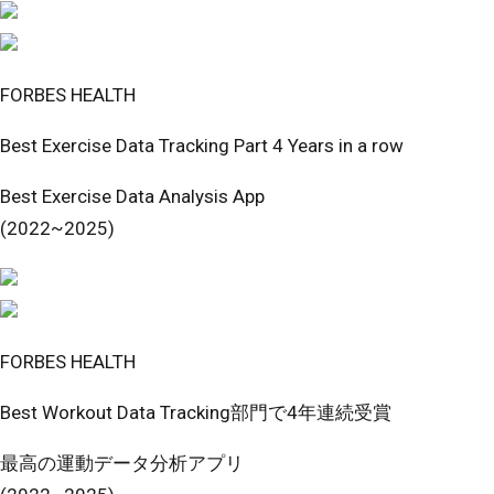
FORBES HEALTH
Best Exercise Data Tracking Part 4 Years in a row
Best Exercise Data Analysis App
(2022~2025)
FORBES HEALTH
Best Workout Data Tracking部門で4年連続受賞
最高の運動データ分析アプリ