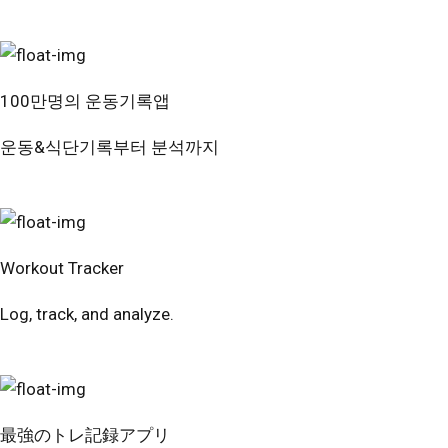
100만명의 운동기록앱
운동&식단기록부터 분석까지
번핏 시작하기
Workout Tracker
Log, track, and analyze.
Try Free
最強のトレ記録アプリ