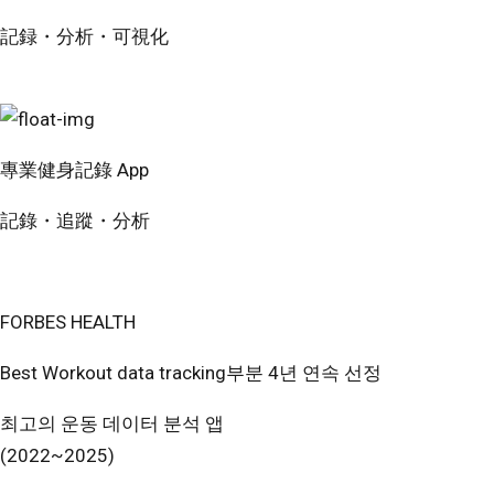
記録・分析・可視化
無料で試す
專業健身記錄 App
記錄・追蹤・分析
免費開始使用
FORBES HEALTH
Best Workout data tracking부분 4년 연속 선정
최고의 운동 데이터 분석 앱
(2022~2025)