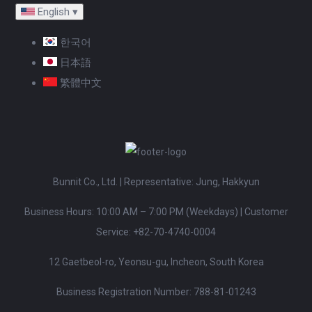
English
▾
한국어
日本語
繁體中文
Bunnit Co., Ltd. | Representative: Jung, Hakkyun
Business Hours: 10:00 AM – 7:00 PM (Weekdays)
|
Customer
Service:
+82-70-4740-0004
12 Gaetbeol-ro, Yeonsu-gu, Incheon, South Korea
Business Registration Number: 788-81-01243