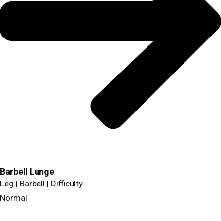
Barbell Lunge
Leg | Barbell | Difficulty
Normal