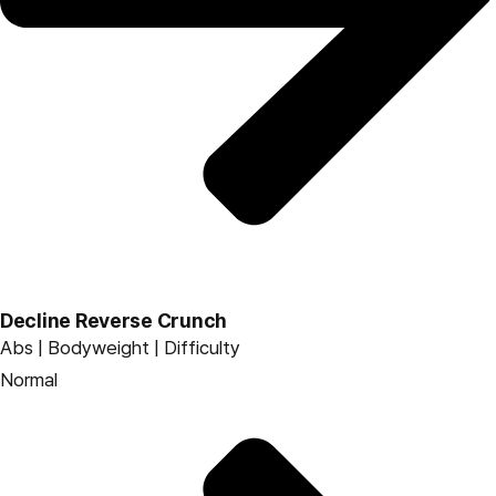
Decline Reverse Crunch
Abs | Bodyweight | Difficulty
Normal