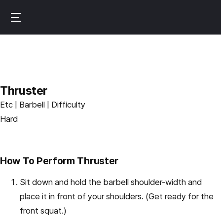
Skip
to
B
main
u
content
r
n
f
Thruster
i
Etc | Barbell | Difficulty
t
Hard
How To Perform Thruster
Sit down and hold the barbell shoulder-width and
place it in front of your shoulders. (Get ready for the
front squat.)