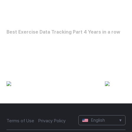
FORBES HEALTH
Best Exercise Data Tracking Part 4 Years in a row
Best Exercise Data Analysis App
(2022~2025)
English
▾
Terms of Use
Privacy Policy