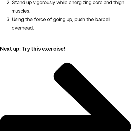
Stand up vigorously while energizing core and thigh
muscles.
Using the force of going up, push the barbell
overhead.
Next up: Try this exercise!