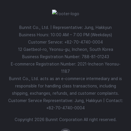
Bunnit Co., Ltd. | Representative: Jung, Hakkyun
Business Hours: 10:00 AM – 7:00 PM (Weekdays)
Customer Service:
+82-70-4740-0004
12 Gaetbeol-ro, Yeonsu-gu, Incheon, South Korea
Business Registration Number: 788-81-01243
E-commerce Registration Number: 2021-Incheon Yeonsu-
1187
Bunnit Co., Ltd. acts as an e-commerce intermediary and is
responsible for handling class transactions, including
shipping, exchanges, refunds, and customer complaints.
Customer Service Representative: Jung, Hakkyun | Contact:
+82-70-4740-0004
Copyright 2026 Bunnit Corporation All right reserved.