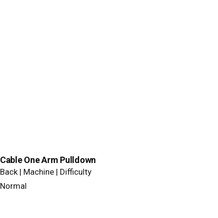
Cable One Arm Pulldown
Back | Machine | Difficulty
Normal