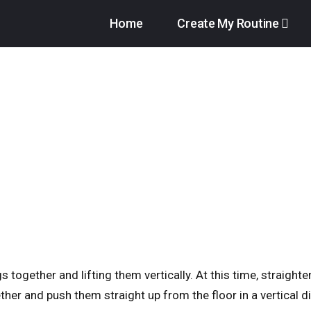
Home
Create My Routine
s together and lifting them vertically. At this time, straight
ether and push them straight up from the floor in a vertical di