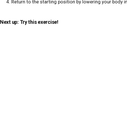
Return to the starting position by lowering your body in
Next up: Try this exercise!