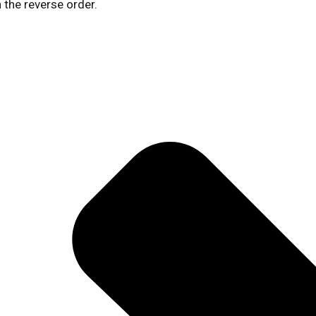
 the reverse order.