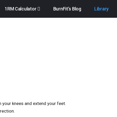
1RM Calculator
BurnFit’s Blog
Library
en your knees and extend your feet.
rection.