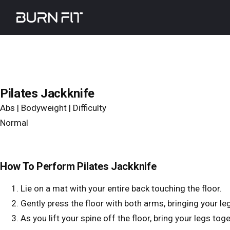
Skip
Burnfit
to
main
content
Pilates Jackknife
Abs | Bodyweight | Difficulty
Normal
How To Perform Pilates Jackknife
Lie on a mat with your entire back touching the floor.
Gently press the floor with both arms, bringing your leg
As you lift your spine off the floor, bring your legs tog