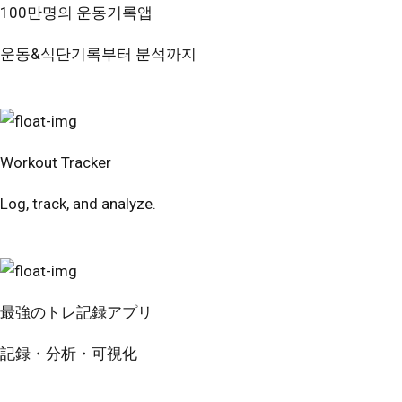
100만명의 운동기록앱
운동&식단기록부터 분석까지
번핏 시작하기
Workout Tracker
Log, track, and analyze.
Try Free
最強のトレ記録アプリ
記録・分析・可視化
無料で試す