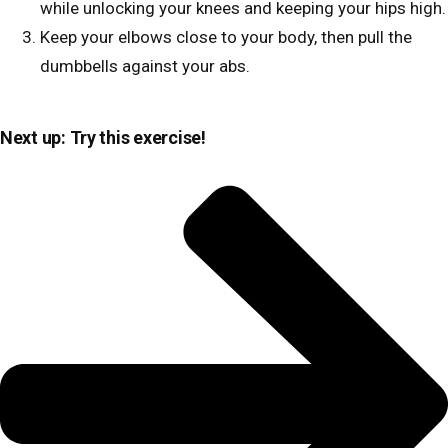
while unlocking your knees and keeping your hips high.
Keep your elbows close to your body, then pull the
dumbbells against your abs.
Next up: Try this exercise!