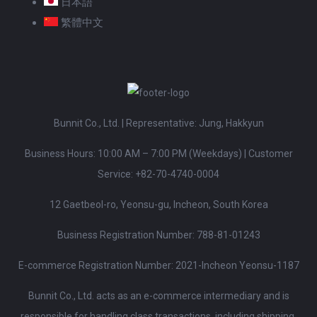
日本語
繁體中文
Bunnit Co., Ltd. | Representative: Jung, Hakkyun
Business Hours: 10:00 AM – 7:00 PM (Weekdays)
|
Customer
Service:
+82-70-4740-0004
12 Gaetbeol-ro, Yeonsu-gu, Incheon, South Korea
Business Registration Number: 788-81-01243
E-commerce Registration Number: 2021-Incheon Yeonsu-1187
Bunnit Co., Ltd. acts as an e-commerce intermediary and is
responsible for handling class transactions, including shipping,