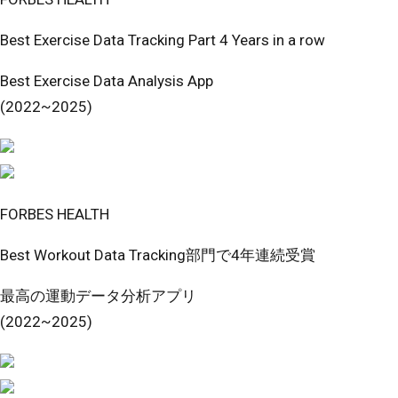
Best Exercise Data Tracking Part 4 Years in a row
Best Exercise Data Analysis App
(2022~2025)
FORBES HEALTH
Best Workout Data Tracking部門で4年連続受賞
最高の運動データ分析アプリ
(2022~2025)