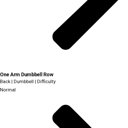
One Arm Dumbbell Row
Back | Dumbbell | Difficulty
Normal