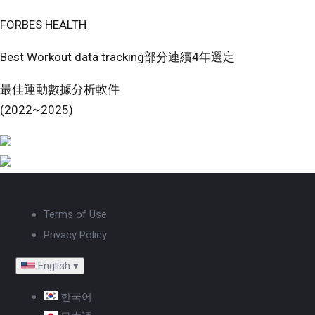
FORBES HEALTH
Best Workout data tracking部分連續4年選定
最佳運動數據分析軟件
(2022~2025)
Terms of Use
Privacy Policy
English
▾
한국어