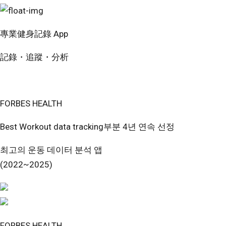
專業健身記錄 App
記錄・追蹤・分析
免費開始使用
FORBES HEALTH
Best Workout data tracking부분 4년 연속 선정
최고의 운동 데이터 분석 앱
(2022~2025)
FORBES HEALTH