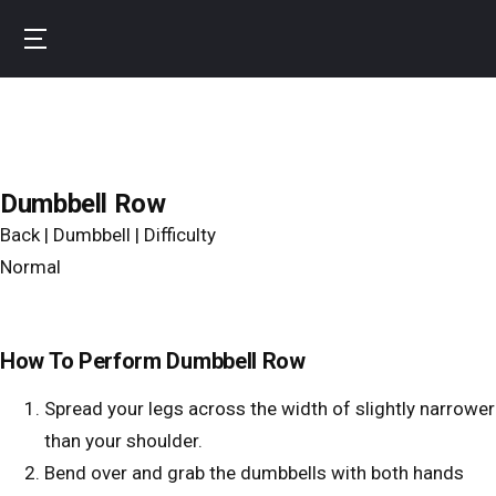
Skip
to
B
main
u
content
r
n
f
Dumbbell Row
i
Back | Dumbbell | Difficulty
t
Normal
How To Perform Dumbbell Row
Spread your legs across the width of slightly narrower
than your shoulder.
Bend over and grab the dumbbells with both hands