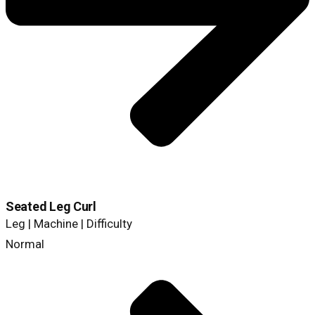
Seated Leg Curl
Leg | Machine | Difficulty
Normal