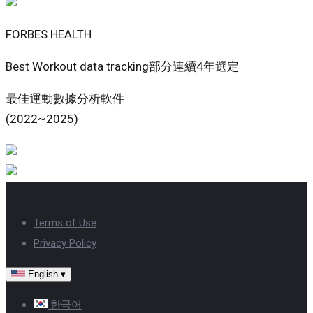
FORBES HEALTH
Best Workout data tracking部分連續4年選定
最佳運動數據分析軟件
(2022~2025)
Terms of Use
Privacy Policy
English
▾
한국어