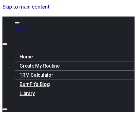
Skip to main content
Burnfit
Home
Create My Routine
1RM Calculator
BurnFit’s Blog
Library