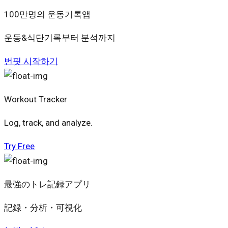
100만명의 운동기록앱
운동&식단기록부터 분석까지
번핏 시작하기
Workout Tracker
Log, track, and analyze.
Try Free
最強のトレ記録アプリ
記録・分析・可視化