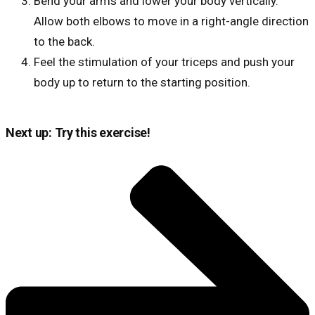
Bend your arms and lower your body vertically.
Allow both elbows to move in a right-angle direction
to the back.
Feel the stimulation of your triceps and push your
body up to return to the starting position.
Next up: Try this exercise!