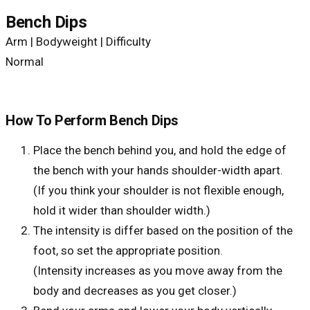
Bench Dips
Arm | Bodyweight | Difficulty
Normal
How To Perform Bench Dips
Place the bench behind you, and hold the edge of
the bench with your hands shoulder-width apart.
(If you think your shoulder is not flexible enough,
hold it wider than shoulder width.)
The intensity is differ based on the position of the
foot, so set the appropriate position.
(Intensity increases as you move away from the
body and decreases as you get closer.)