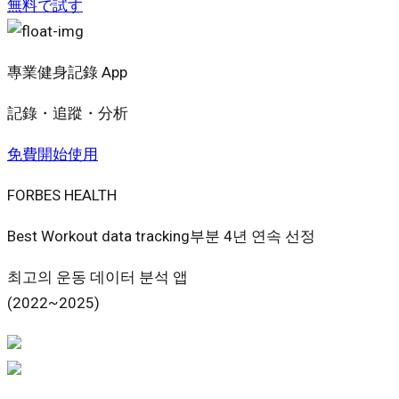
無料で試す
專業健身記錄 App
記錄・追蹤・分析
免費開始使用
FORBES HEALTH
Best Workout data tracking부분 4년 연속 선정
최고의 운동 데이터 분석 앱
(2022~2025)