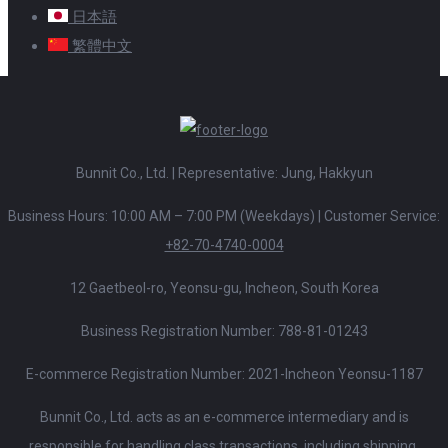
日本語
繁體中文
Bunnit Co., Ltd. | Representative: Jung, Hakkyun
Business Hours: 10:00 AM – 7:00 PM (Weekdays)
|
Customer Service:
+82-70-4740-0004
12 Gaetbeol-ro, Yeonsu-gu, Incheon, South Korea
Business Registration Number: 788-81-01243
E-commerce Registration Number: 2021-Incheon Yeonsu-1187
Bunnit Co., Ltd. acts as an e-commerce intermediary and is
responsible for handling class transactions, including shipping,