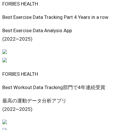
FORBES HEALTH
Best Exercise Data Tracking Part 4 Years in a row
Best Exercise Data Analysis App
(2022~2025)
FORBES HEALTH
Best Workout Data Tracking部門で4年連続受賞
最高の運動データ分析アプリ
(2022~2025)