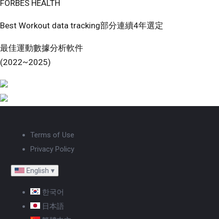
FORBES HEALTH
Best Workout data tracking部分連續4年選定
最佳運動數據分析軟件
(2022~2025)
Terms of Use
Privacy Policy
English
▾
한국어
日本語