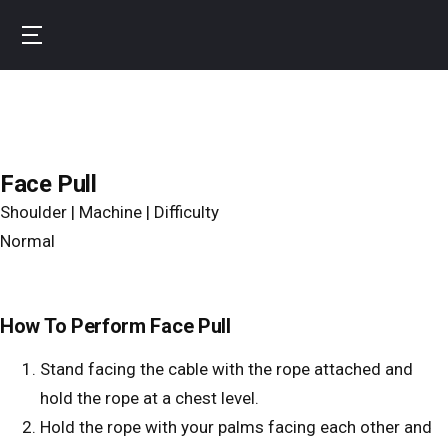
Skip
to
B
main
u
content
r
n
f
Face Pull
i
Shoulder | Machine | Difficulty
t
Normal
How To Perform Face Pull
Stand facing the cable with the rope attached and
hold the rope at a chest level.
Hold the rope with your palms facing each other and