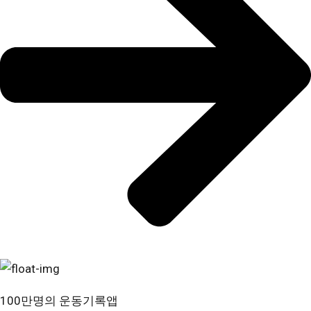
100만명의 운동기록앱